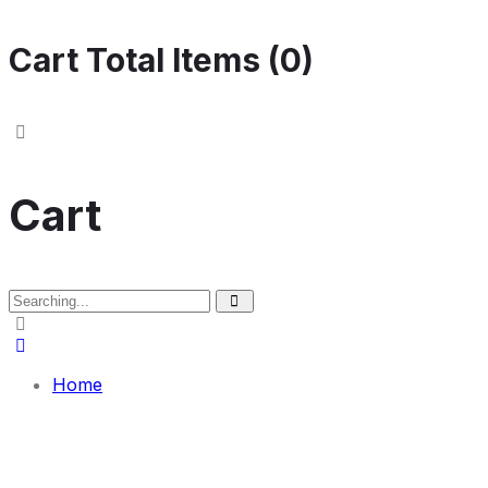
Cart Total Items (
0
)
Cart
Search
for:
Home