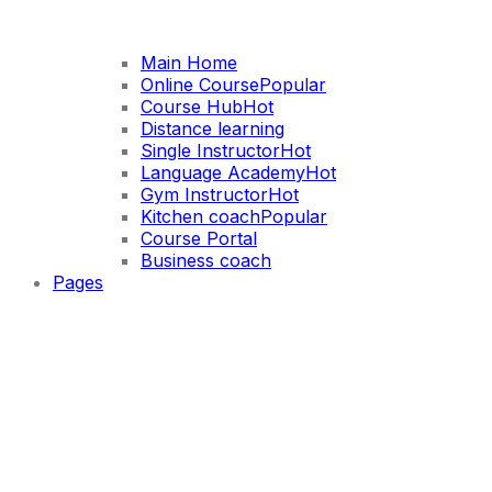
Main Home
Online Course
Popular
Course Hub
Hot
Distance learning
Single Instructor
Hot
Language Academy
Hot
Gym Instructor
Hot
Kitchen coach
Popular
Course Portal
Business coach
Pages