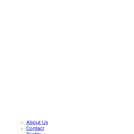
About Us
Contact