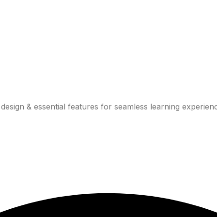
design & essential features for seamless learning experien