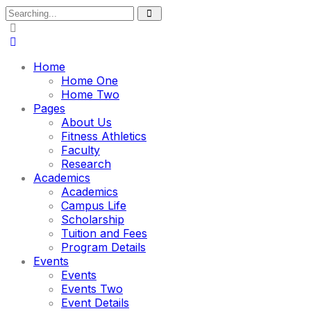
Search
for:
Home
Home One
Home Two
Pages
About Us
Fitness Athletics
Faculty
Research
Academics
Academics
Campus Life
Scholarship
Tuition and Fees
Program Details
Events
Events
Events Two
Event Details