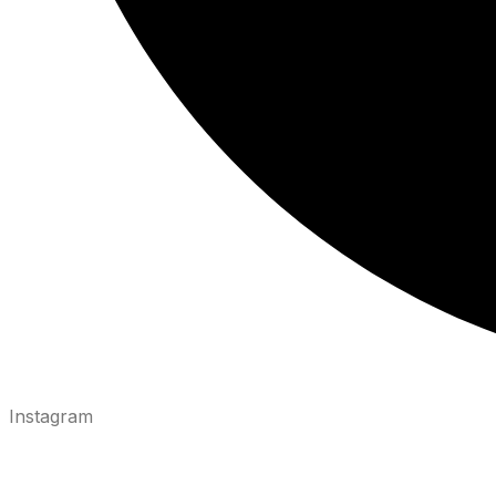
Instagram