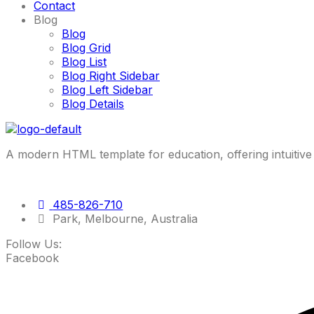
Contact
Blog
Blog
Blog Grid
Blog List
Blog Right Sidebar
Blog Left Sidebar
Blog Details
A modern HTML template for education, offering intuitive 
485-826-710
Park, Melbourne, Australia
Follow Us:
Facebook